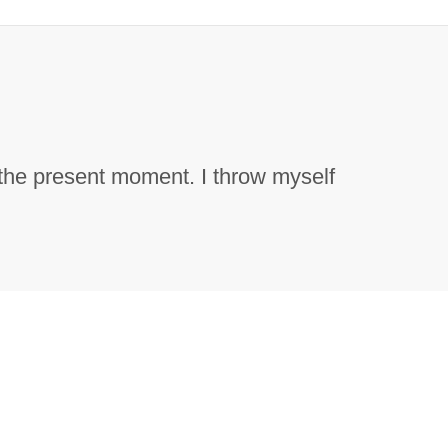
 the present moment. I throw myself