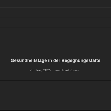
Gesundheitstage in der Begegnungsstätte
von Hanni Rossek
29. Jun, 2025
Gesundheitstage des Behindertenverbandes Müritz
Für die Gesundheitstage im April 2025 hatte der