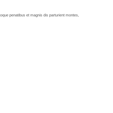
oque penatibus et magnis dis parturient montes,
culus mus. Donec quam felis, ultricies nec.