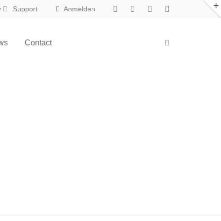
y
Support
Anmelden
ws
Contact
New in Eclipse X