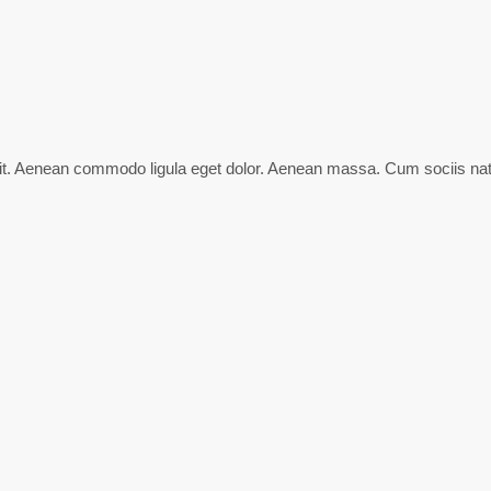
lit. Aenean commodo ligula eget dolor. Aenean massa. Cum sociis nat