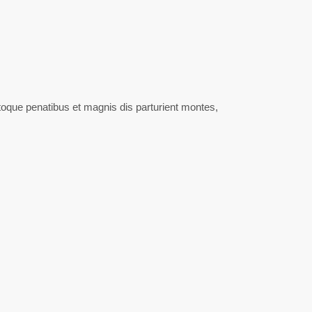
oque penatibus et magnis dis parturient montes,