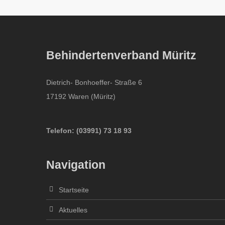
Behindertenverband Müritz
Dietrich- Bonhoeffer- Straße 6
17192 Waren (Müritz)
Telefon:
(
03991
)
73 18 93
Navigation
Startseite
Aktuelles