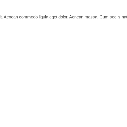
lit. Aenean commodo ligula eget dolor. Aenean massa. Cum sociis nat
 elit.
ciis natoque penatibus et magnis dis parturient montes, nascetur ridi