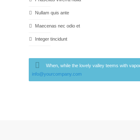
Nullam quis ante
Maecenas nec odio et
Integer tincidunt
When, while the lovely valley teems with vapou
info@yourcompany.com