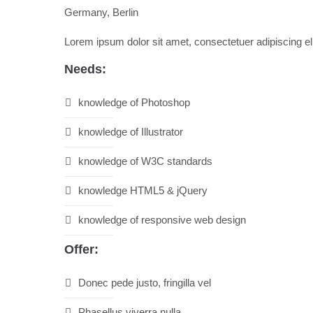
Germany, Berlin
Drop us a line
info@yourdomain.com
Lorem ipsum dolor sit amet, consectetuer adipiscing e
About us
Needs:
Lorem ipsum dolor sit amet, consectetuer adipiscing
knowledge of Photoshop
Aenean commodo ligula eget dolor. Aenean massa. Cum so
knowledge of Illustrator
knowledge of W3C standards
knowledge HTML5 & jQuery
knowledge of responsive web design
Offer:
Donec pede justo, fringilla vel
Phasellus viverra nulla