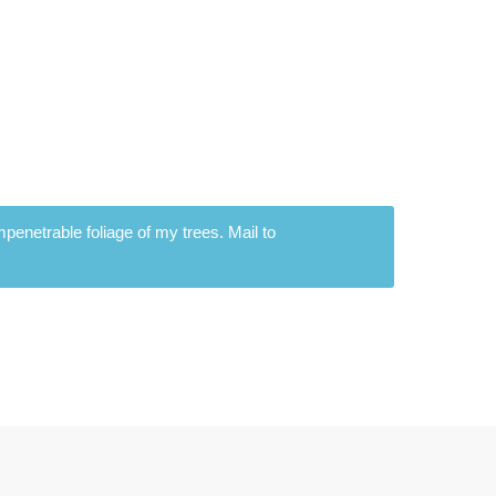
penetrable foliage of my trees. Mail to