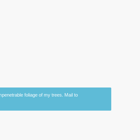
penetrable foliage of my trees. Mail to