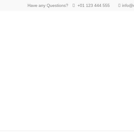
Have any Questions?
+01 123 444 555
info@
Login
Benutzername
Passwort
Anmelden
Register
|
Lost your password?
Support