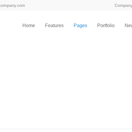
company.com
Compan
Home
Features
Pages
Portfolio
Ne