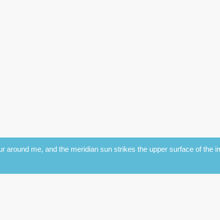
r around me, and the meridian sun strikes the upper surface of the im