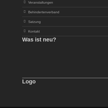
Veranstaltungen
Behindertenverband
Satzung
Kontakt
Was ist neu?
Logo