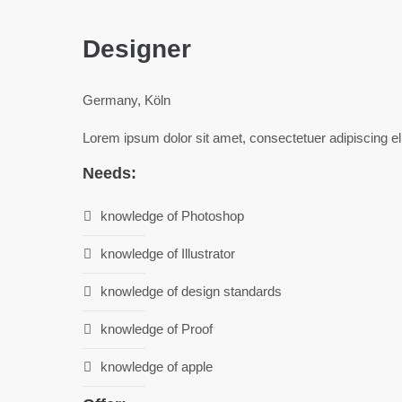
Designer
Germany, Köln
Lorem ipsum dolor sit amet, consectetuer adipiscing e
Needs:
knowledge of Photoshop
knowledge of Illustrator
knowledge of design standards
knowledge of Proof
knowledge of apple