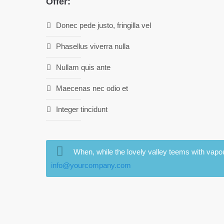
Offer:
Donec pede justo, fringilla vel
Phasellus viverra nulla
Nullam quis ante
Maecenas nec odio et
Integer tincidunt
When, while the lovely valley teems with vapou
info@yourcompany.com