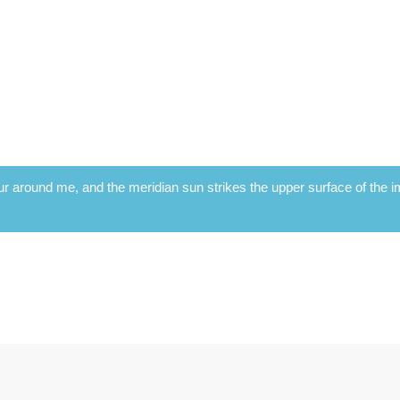
r around me, and the meridian sun strikes the upper surface of the im