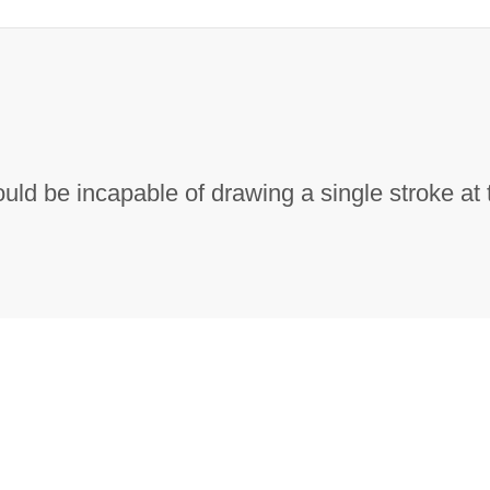
ould be incapable of drawing a single stroke at