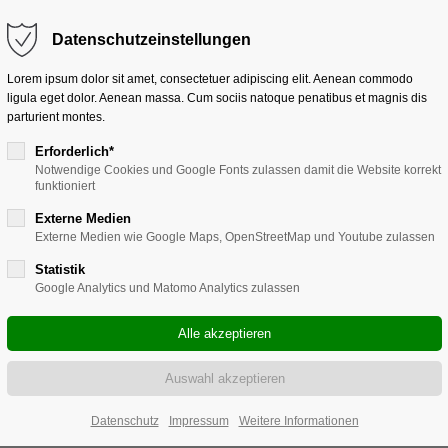
Get in touch
Datenschutzeinstellungen
or sit amet:
Cybersteel Inc.
Lorem ipsum dolor sit amet, consectetuer adipiscing elit. Aenean commodo
376-293 City Road, Suite 600
ligula eget dolor. Aenean massa. Cum sociis natoque penatibus et magnis dis
San Francisco, CA 94102
parturient montes.
t for our customers
Have any questions?
Erforderlich*
+44 1234 567 890
Notwendige Cookies und Google Fonts zulassen damit die Website korrekt
0am - 5:00pm
(GMT +1)
funktioniert
Drop us a line
info@yourdomain.com
Externe Medien
Externe Medien wie Google Maps, OpenStreetMap und Youtube zulassen
Statistik
Google Analytics und Matomo Analytics zulassen
Datenschutz
Impressum
Weitere Informationen