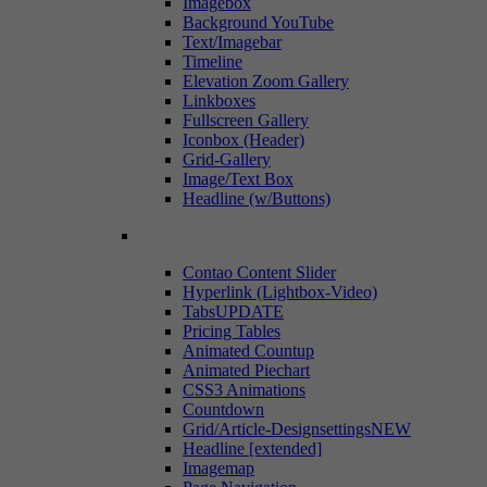
Imagebox
Background YouTube
Text/Imagebar
Timeline
Elevation Zoom Gallery
Linkboxes
Fullscreen Gallery
Iconbox (Header)
Grid-Gallery
Image/Text Box
Headline (w/Buttons)
Contao Content Slider
Hyperlink (Lightbox-Video)
Tabs
UPDATE
Pricing Tables
Animated Countup
Animated Piechart
CSS3 Animations
Countdown
Grid/Article-Designsettings
NEW
Headline [extended]
Imagemap