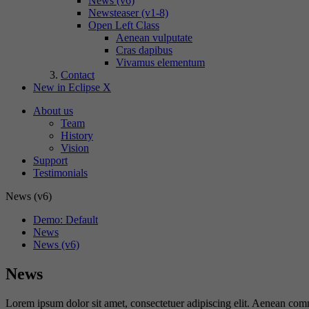
News (v6)
Newsteaser (v1-8)
Open Left Class
Aenean vulputate
Cras dapibus
Vivamus elementum
Contact
New in Eclipse X
About us
Team
History
Vision
Support
Testimonials
News (v6)
Demo: Default
News
News (v6)
News
Lorem ipsum dolor sit amet, consectetuer adipiscing elit. Aenean co