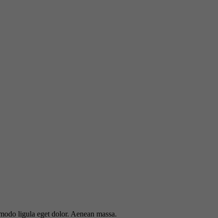
mmodo ligula eget dolor. Aenean massa.