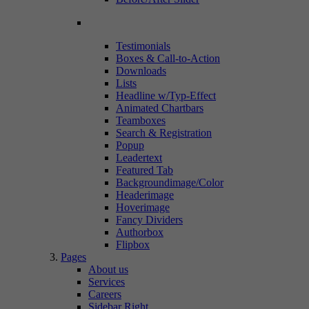
Testimonials
Boxes & Call-to-Action
Downloads
Lists
Headline w/Typ-Effect
Animated Chartbars
Teamboxes
Search & Registration
Popup
Leadertext
Featured Tab
Backgroundimage/Color
Headerimage
Hoverimage
Fancy Dividers
Authorbox
Flipbox
Pages
About us
Services
Careers
Sidebar Right