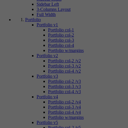
Sidebar Left
3-Columns Layout
Full Width
Portfolio
Portfolio v1
Portfolio col-1
Portfolio col-2
Portfolio col-3
Portfolio col-4
Portfolio w/margins
Portfolio v2
Portfolio col-2 /v2
Portfolio col-3 /v2
Portfolio col-4 /v2
Portfolio v3
Portfolio col-2 /v3
Portfolio col-3 /v3
Portfolio col-4 /v3
Portfolio v4
Portfolio col-2 /v4
Portfolio col-3 /v4
Portfolio col-4 /v4
Portfolio w/margins
Portfolio v5
Portfolio col-2 /v5