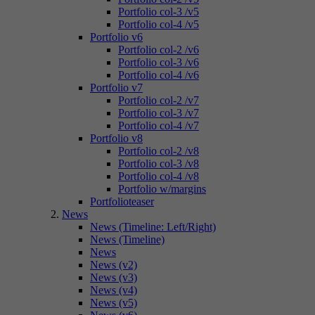
Portfolio col-3 /v5
Portfolio col-4 /v5
Portfolio v6
Portfolio col-2 /v6
Portfolio col-3 /v6
Portfolio col-4 /v6
Portfolio v7
Portfolio col-2 /v7
Portfolio col-3 /v7
Portfolio col-4 /v7
Portfolio v8
Portfolio col-2 /v8
Portfolio col-3 /v8
Portfolio col-4 /v8
Portfolio w/margins
Portfolioteaser
News
News (Timeline: Left/Right)
News (Timeline)
News
News (v2)
News (v3)
News (v4)
News (v5)