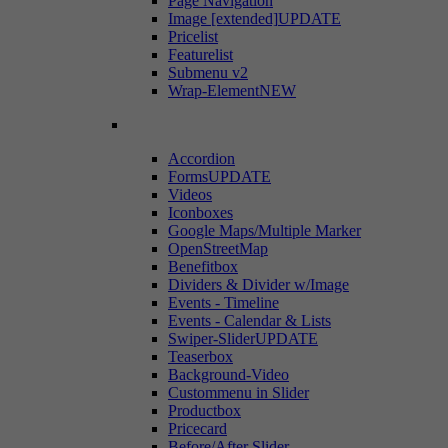
Page Navigation
Image [extended]
UPDATE
Pricelist
Featurelist
Submenu v2
Wrap-Element
NEW
Accordion
Forms
UPDATE
Videos
Iconboxes
Google Maps/Multiple Marker
OpenStreetMap
Benefitbox
Dividers & Divider w/Image
Events - Timeline
Events - Calendar & Lists
Swiper-Slider
UPDATE
Teaserbox
Background-Video
Custommenu in Slider
Productbox
Pricecard
Before/After Slider