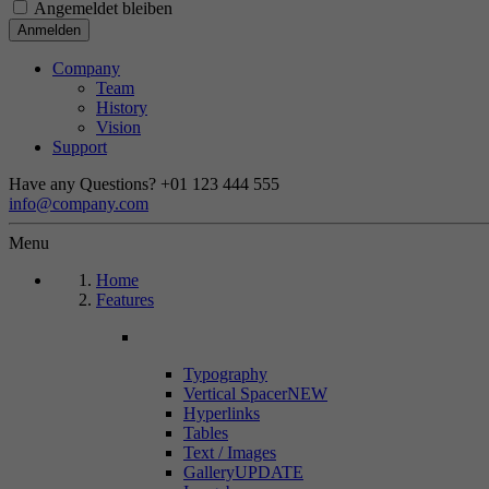
Angemeldet bleiben
Company
Team
History
Vision
Support
Have any Questions?
+01 123 444 555
info@company.com
Menu
Home
Features
Typography
Vertical Spacer
NEW
Hyperlinks
Tables
Text / Images
Gallery
UPDATE