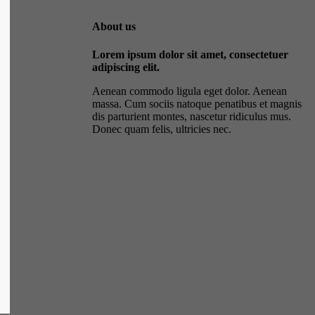
About us
Lorem ipsum dolor sit amet, consectetuer
adipiscing elit.
Aenean commodo ligula eget dolor. Aenean
massa. Cum sociis natoque penatibus et magnis
dis parturient montes, nascetur ridiculus mus.
Donec quam felis, ultricies nec.